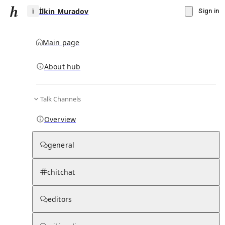
İlkin Muradov
Sign in
Main page
About hub
İ
Talk Channels
▾
Subscribe
Create
Overview
İlkin Muradov
general
Community Hub
0
subscriber
s
chitchat
Knowledge Base
Talk Channels
editors
Page contents