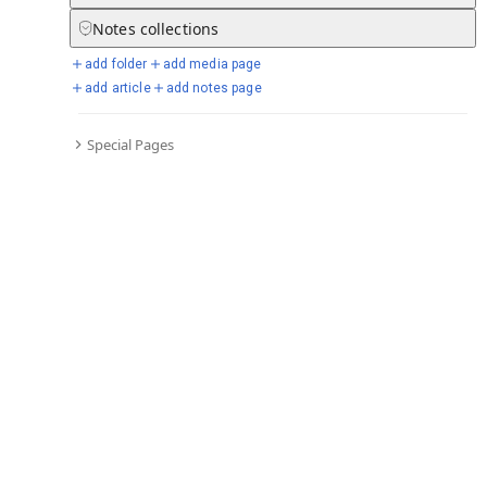
Notes
collections
add folder
add media page
Selected days from chronicle
add article
add notes page
Special Pages
Go to full chronicle