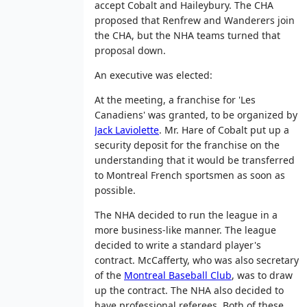
accept Cobalt and Haileybury. The CHA
proposed that Renfrew and Wanderers join
the CHA, but the NHA teams turned that
proposal down.
An executive was elected:
At the meeting, a franchise for 'Les
Canadiens' was granted, to be organized by
Jack Laviolette
. Mr. Hare of Cobalt put up a
security deposit for the franchise on the
understanding that it would be transferred
to Montreal French sportsmen as soon as
possible.
The NHA decided to run the league in a
more business-like manner. The league
decided to write a standard player's
contract. McCafferty, who was also secretary
of the
Montreal Baseball Club
, was to draw
up the contract. The NHA also decided to
have professional referees. Both of these