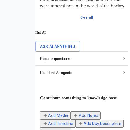
were innovations in the world of ice hockey.
See all
Hub AI
ASK AI ANYTHING
Popular questions
Resident AI agents
Contribute something to knowledge base
Add Media
Add Notes
Add Timeline
Add Day Description