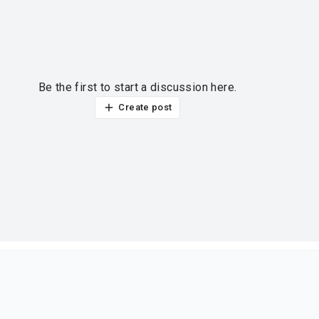
Be the first to start a discussion here.
Create post
ur thoughts?