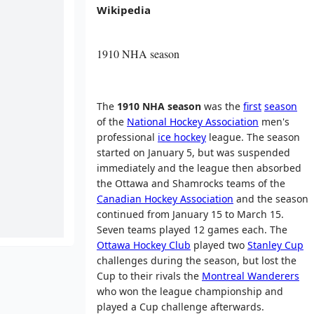
Wikipedia
1910 NHA season
The
1910 NHA season
was the
first
season
of the
National Hockey Association
men's
professional
ice hockey
league. The season
started on January 5, but was suspended
immediately and the league then absorbed
the Ottawa and Shamrocks teams of the
Canadian Hockey Association
and the season
continued from January 15 to March 15.
Seven teams played 12 games each. The
Ottawa Hockey Club
played two
Stanley Cup
challenges during the season, but lost the
Cup to their rivals the
Montreal Wanderers
who won the league championship and
played a Cup challenge afterwards.