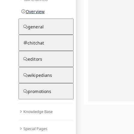
Overview
general
chitchat
editors
wikipedians
promotions
Knowledge Base
What are yo
Special Pages