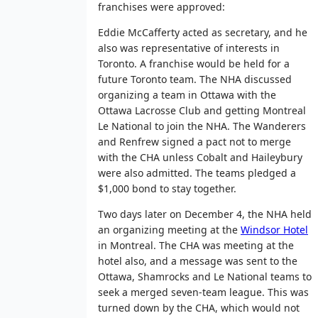
franchises were approved:
Eddie McCafferty acted as secretary, and he
also was representative of interests in
Toronto. A franchise would be held for a
future Toronto team. The NHA discussed
organizing a team in Ottawa with the
Ottawa Lacrosse Club and getting Montreal
Le National to join the NHA. The Wanderers
and Renfrew signed a pact not to merge
with the CHA unless Cobalt and Haileybury
were also admitted. The teams pledged a
$1,000 bond to stay together.
Two days later on December 4, the NHA held
an organizing meeting at the
Windsor Hotel
in Montreal. The CHA was meeting at the
hotel also, and a message was sent to the
Ottawa, Shamrocks and Le National teams to
seek a merged seven-team league. This was
turned down by the CHA, which would not