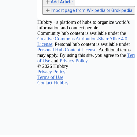
Add Article
Import page from Wikipedia or Grokipedia
Hubbry - a platform of hubs to organize world’s
information and connect people.
Community hub content is available under the
Creative Commons Attribution-ShareAlike 4.0
License
; Personal hub content is available under
Personal Hub Content License
. Additional terms
may apply. By using this site, you agree to the
Term
of Use
and
Privacy Policy
.
© 2026 Hubbry
Privacy Policy
Terms of Use
Contact Hubbry