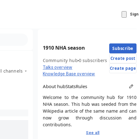
Sign
1910 NHA season
Subscribe
Create post
Community hub
0 subscribers
Talks overview
Create page
ll channels
Knowledge Base overview
About hub
Stats
Rules
Welcome to the community hub for 1910
NHA season. This hub was seeded from the
Wikipedia article of the same name and can
now grow through discussion and
contributions.
See all