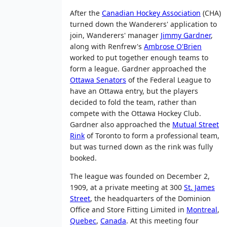
After the
Canadian Hockey Association
(CHA)
turned down the Wanderers' application to
join, Wanderers' manager
Jimmy Gardner
,
along with Renfrew's
Ambrose O'Brien
worked to put together enough teams to
form a league. Gardner approached the
Ottawa Senators
of the Federal League to
have an Ottawa entry, but the players
decided to fold the team, rather than
compete with the Ottawa Hockey Club.
Gardner also approached the
Mutual Street
Rink
of Toronto to form a professional team,
but was turned down as the rink was fully
booked.
The league was founded on December 2,
1909, at a private meeting at 300
St. James
Street
, the headquarters of the Dominion
Office and Store Fitting Limited in
Montreal
,
Quebec
,
Canada
. At this meeting four