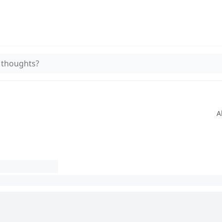
 thoughts?
A