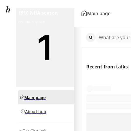
1910 NHA season
Main page
community hub
What are your
Recent from talks
Main page
About hub
Talk Channels