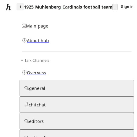
1925 Muhlenberg Cardinals football team
Sign in
Main page
About hub
1
Talk Channels
▾
Subscribe
Create
Overview
1925 Muhlenberg Cardinals football team
general
Community Hub
0
subscriber
s
chitchat
Knowledge Base
Talk Channels
editors
Page contents