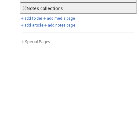
Notes
collections
add folder
add media page
Selected days from chronicle
add article
add notes page
Special Pages
Go to full chronicle