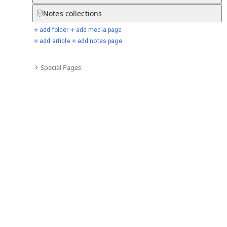
Go to all timelines
Notes
collections
add folder
add media page
add article
add notes page
Selected days from chronicle
Special Pages
Go to full chronicle