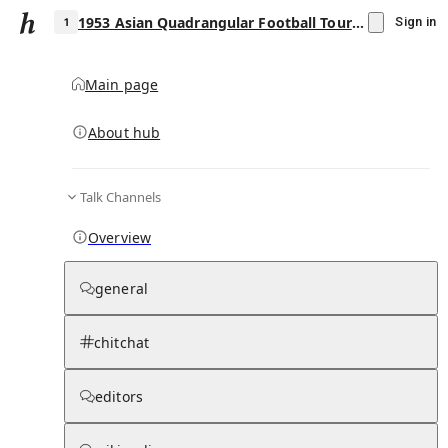
1953 Asian Quadrangular Football Tournament
Sign in
Main page
About hub
1
Talk Channels
▾
Subscribe
Create
Overview
1953 Asian Quadrangular Football
Tournament
general
Community Hub
0
subscriber
s
chitchat
Knowledge Base
Talk Channels
editors
Page contents