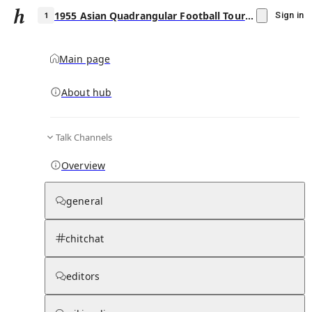
1955 Asian Quadrangular Football Tournament
Sign in
Main page
About hub
1
Talk Channels
▾
Subscribe
Create
Overview
1955 Asian Quadrangular Football
Tournament
general
Community Hub
0
subscriber
s
chitchat
Knowledge Base
Talk Channels
editors
Subscribers
Contributors
Moderator