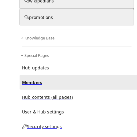
wikipedians
(
0
)
(
0
)
(
0
)
promotions
1955 Asian Quadrangular Football Tournament
doesn't have any subscribers yet.
Knowledge Base
Special Pages
Hub updates
Members
Hub contents (all pages)
User & Hub settings
Security settings