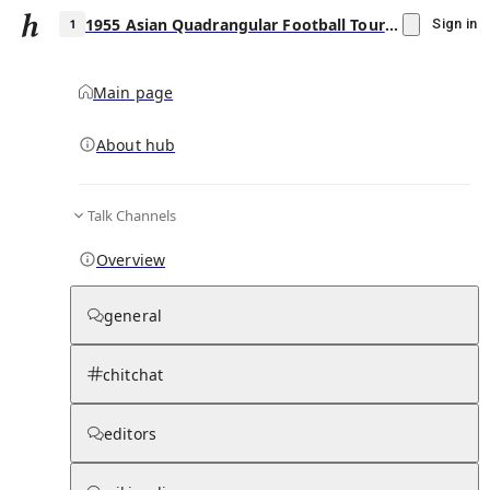
1955 Asian Quadrangular Football Tournament
Sign in
Main page
About hub
1
Talk Channels
▾
Subscribe
Create
Overview
1955 Asian Quadrangular Football
Tournament
general
Community Hub
0
subscriber
s
chitchat
Knowledge Base
Talk Channels
editors