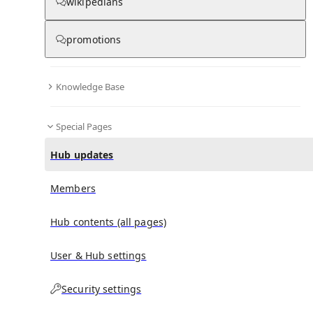
wikipedians
Hub updates
promotions
Knowledge Base
No recent activities
Special Pages
Hub updates
Members
Hub contents (all pages)
User & Hub settings
Security settings