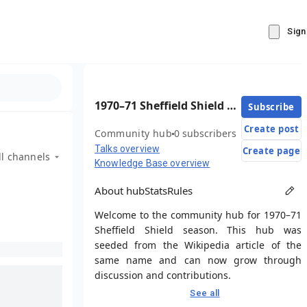
Sign
1970–71 Sheffield Shield season
Subscribe
Create post
Community hub
0 subscribers
Talks overview
Create page
ll channels
Knowledge Base overview
About hub
Stats
Rules
Welcome to the community hub for 1970–71
Sheffield Shield season. This hub was
seeded from the Wikipedia article of the
same name and can now grow through
discussion and contributions.
See all