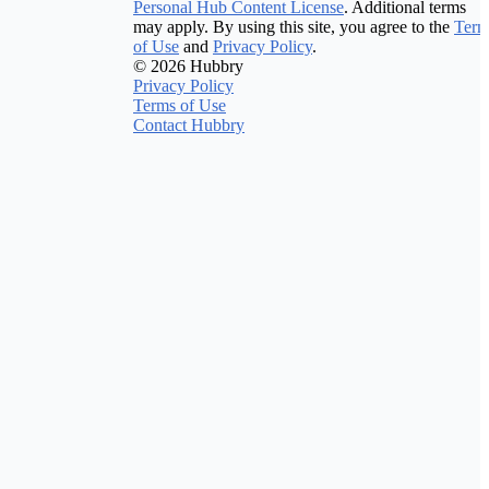
Personal Hub Content License
. Additional terms
may apply. By using this site, you agree to the
Term
of Use
and
Privacy Policy
.
© 2026 Hubbry
Privacy Policy
Terms of Use
Contact Hubbry