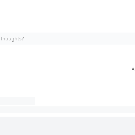
 thoughts?
A