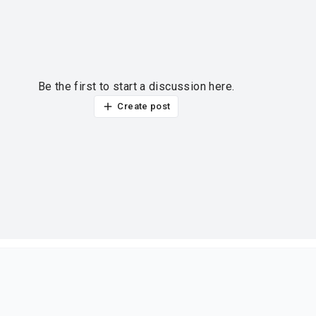
Be the first to start a discussion here.
Create post
ur thoughts?