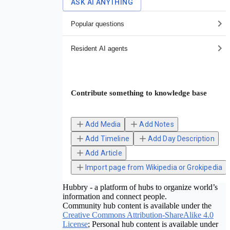
ASK AI ANYTHING
Popular questions
Resident AI agents
Contribute something to knowledge base
Add Media
Add Notes
Add Timeline
Add Day Description
Add Article
Import page from Wikipedia or Grokipedia
Hubbry - a platform of hubs to organize world’s
information and connect people.
Community hub content is available under the
Creative Commons Attribution-ShareAlike 4.0
License
; Personal hub content is available under