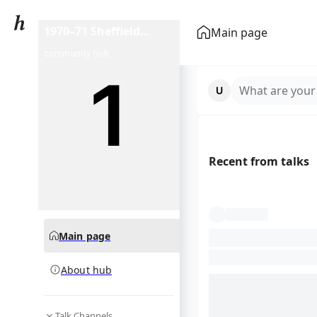
1970–71 Sheffield
Main page
Shield season
community hub
What are your
Recent from talks
Main page
About hub
Talk Channels