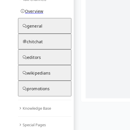
Overview
general
chitchat
editors
wikipedians
promotions
Knowledge Base
What are yo
Special Pages