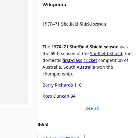
Wikipedia
1970–71 Sheffield Shield season
The
1970–71 Sheffield Shield season
was
the 69th season of the
Sheffield Shield
, the
domestic
first-class
cricket
competition of
Australia.
South Australia
won the
championship.
Barry Richards
1101
Ross Duncan
34
See all
Hub AI