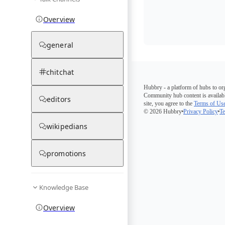
Overview
general
chitchat
Hubbry - a platform of hubs to or
Community hub content is availabl
editors
site, you agree to the
Terms of Us
© 2026 Hubbry
Privacy Policy
Te
wikipedians
promotions
Knowledge Base
Overview