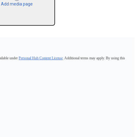
Add media page
ailable under
Personal Hub Content License
. Additional terms may apply. By using this