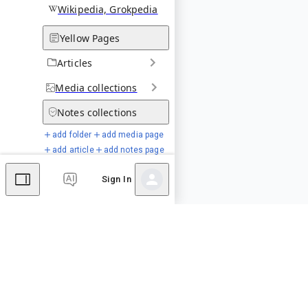
Wikipedia, Grokpedia
Yellow Pages
Articles
Media
collections
Notes
collections
add folder
add media page
add article
add notes page
Sign In
Special Pages
Comments
Editor's Talk
No comments yet.