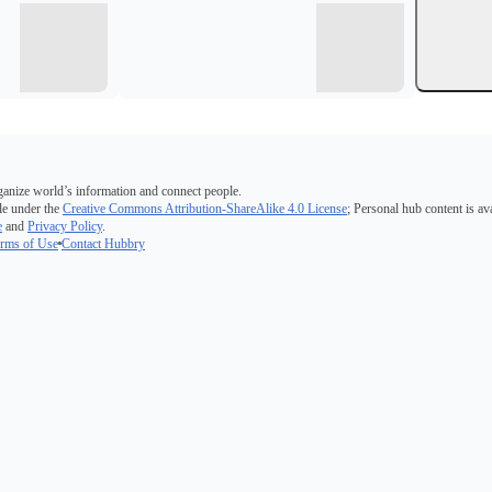
ganize world’s information and connect people.
e under the
Creative Commons Attribution-ShareAlike 4.0 License
; Personal hub content is av
e
and
Privacy Policy
.
rms of Use
Contact Hubbry