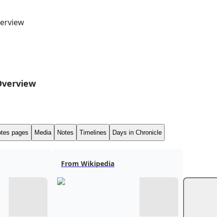
erview
Overview
tes pages
Media
Notes
Timelines
Days in Chronicle
From Wikipedia