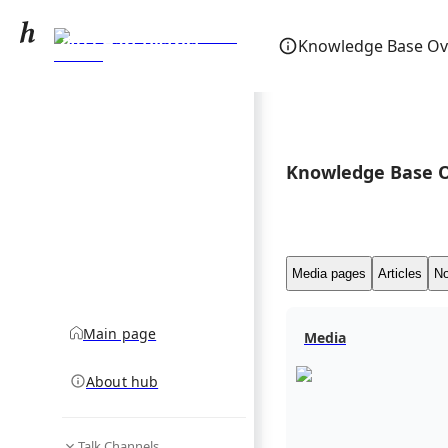
2011 Hart District
Knowledge Base Ov
Council election
community hub
Knowledge Base 
Media pages
Articles
No
Main page
Media
About hub
Talk Channels