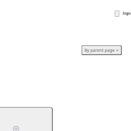
Sign
By parent page