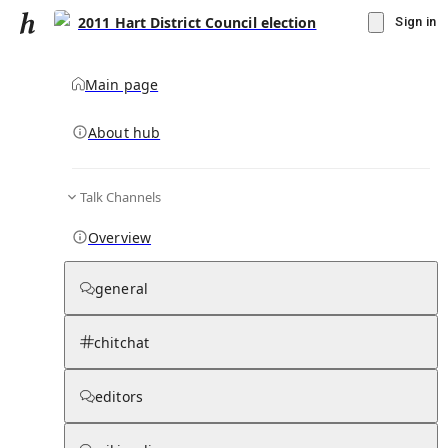
2011 Hart District Council election
Sign in
Main page
About hub
Talk Channels
▾
Subscribe
Create
Overview
2011 Hart District Council election
general
Community Hub
0
subscriber
s
chitchat
Knowledge Base
Talk Channels
editors