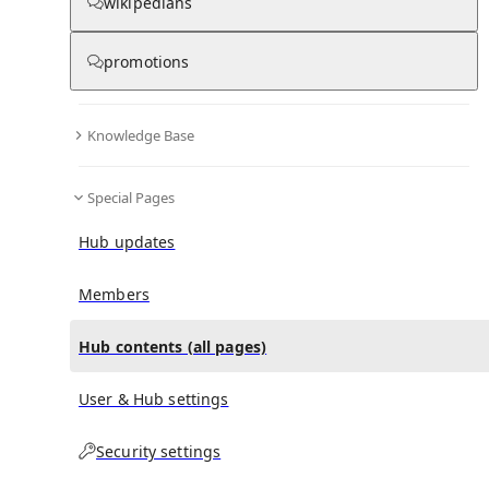
All Pages
wikipedians
promotions
in
:
2011 Hart District Council election Hub
0
0
Knowledge Base
All pages – tree view
Special Pages
Expand All
Collapse All
Articles
Hub updates
Media collections
Notes collections
Members
Hub contents (all pages)
All pages – columns view
User & Hub settings
Main
Security settings