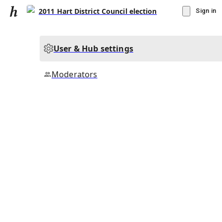
2011 Hart District Council election
Sign in
User & Hub settings
Moderators
▾
Subscribe
Create
2011 Hart District Council election
Community Hub
0
subscriber
s
Knowledge Base
Talk Channels