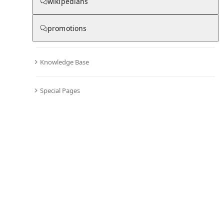
wikipedians
promotions
Knowledge Base
Special Pages