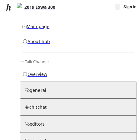
2019 Iowa 300
Sign in
Main page
About hub
Talk Channels
▾
Subscribe
Create
Overview
2019 Iowa 300
general
Community Hub
0
subscriber
s
chitchat
Knowledge Base
Talk Channels
editors