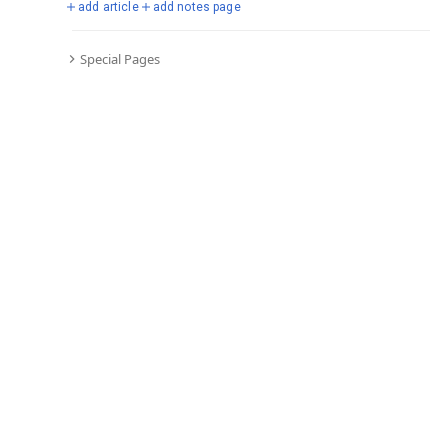
add article
add notes page
Special Pages