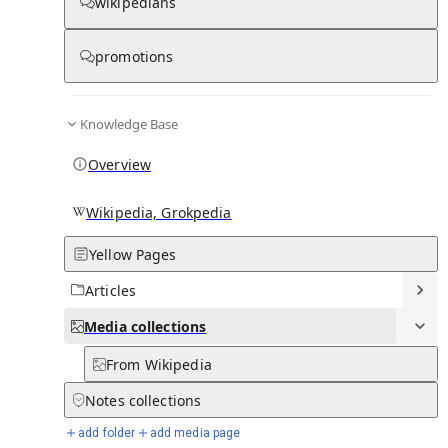
Media
wikipedians
promotions
0
0
Subpages
Knowledge Base
Overview
Wikipedia, Grokpedia
Yellow Pages
Articles
Media
collections
From Wikipedia
Notes
collections
add folder
add media page