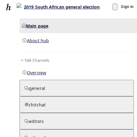
2019 South African general election
Sign in
Main page
About hub
Talk Channels
▾
Subscribe
Create
Overview
2019 South African general election
general
Community Hub
0
subscriber
s
chitchat
Knowledge Base
Talk Channels
editors
About hub
Stats
Rules