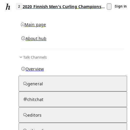
2020 Finnish Men's Curling Championship
Sign in
Main page
About hub
2
Talk Channels
▾
Subscribe
Create
Overview
2020 Finnish Men's Curling Championship
general
Community Hub
0
subscriber
s
chitchat
Knowledge Base
Talk Channels
editors
Page contents