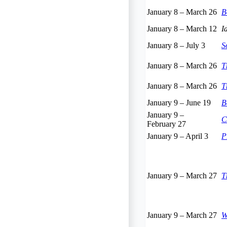
January 8
–
March 26
B
January 8
–
March 12
I
January 8
–
July 3
S
January 8
–
March 26
T
January 8
–
March 26
T
January 9
–
June 19
B
January 9
–
C
February 27
January 9
–
April 3
P
January 9
–
March 27
T
January 9
–
March 27
W