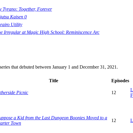
 Tyrano: Together, Forever
jutsu Kaisen 0
rairo Utility
e Irregular at Magic High School: Reminiscence Arc
n series that debuted between January 1 and December 31, 2021.
Title
Episodes
L
therside Picnic
12
F
uppose a Kid from the Last Dungeon Boonies Moved to a
12
L
tarter Town