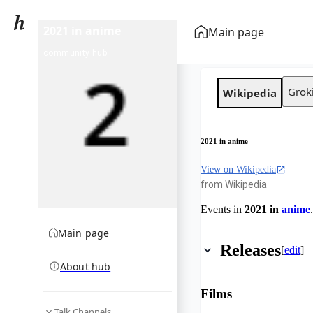
2021 in anime
Main page
community hub
Grok
Wikipedia
2021 in anime
View on Wikipedia
from Wikipedia
Events in
2021 in
anime
.
Main page
Releases
[
edit
]
About hub
Films
Talk Channels