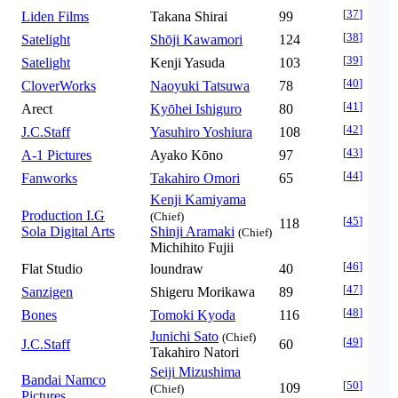
[
37
]
Liden Films
Takana Shirai
99
[
38
]
Satelight
Shōji Kawamori
124
[
39
]
Satelight
Kenji Yasuda
103
[
40
]
CloverWorks
Naoyuki Tatsuwa
78
[
41
]
Arect
Kyōhei Ishiguro
80
[
42
]
J.C.Staff
Yasuhiro Yoshiura
108
[
43
]
A-1 Pictures
Ayako Kōno
97
[
44
]
Fanworks
Takahiro Omori
65
Kenji Kamiyama
Production I.G
(Chief)
[
45
]
118
Sola Digital Arts
Shinji Aramaki
(Chief)
Michihito Fujii
[
46
]
Flat Studio
loundraw
40
[
47
]
Sanzigen
Shigeru Morikawa
89
[
48
]
Bones
Tomoki Kyoda
116
Junichi Sato
(Chief)
[
49
]
J.C.Staff
60
Takahiro Natori
Seiji Mizushima
Bandai Namco
[
50
]
109
(Chief)
Pictures