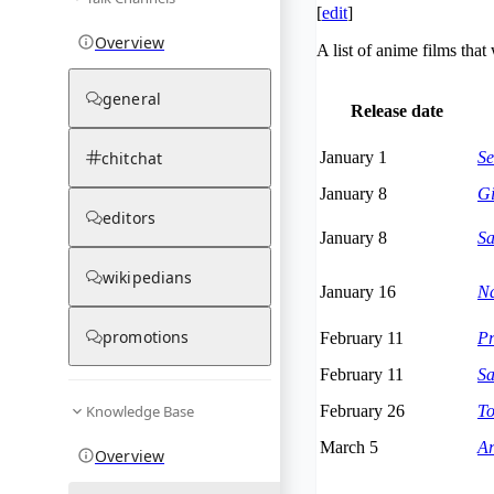
[
edit
]
Overview
A list of anime films tha
general
Release date
chitchat
January 1
Se
January 8
Gi
editors
January 8
Sa
wikipedians
January 16
Na
promotions
February 11
Pr
February 11
Sa
Knowledge Base
February 26
To
March 5
Ar
Overview