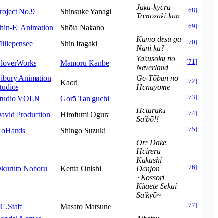
Jaku-kyara
[
68
]
roject No.9
Shinsuke Yanagi
Tomozaki-kun
[
69
]
hin-Ei Animation
Shōta Nakano
Kumo desu ga,
[
70
]
illepensee
Shin Itagaki
Nani ka?
Yakusoku no
[
71
]
loverWorks
Mamoru Kanbe
Neverland
ibury Animation
Go-Tōbun no
[
72
]
Kaori
tudios
Hanayome
[
73
]
tudio VOLN
Gorō Taniguchi
Hataraku
[
74
]
avid Production
Hirofumi Ogura
Saibō!!
[
75
]
oHands
Shingo Suzuki
Ore Dake
Haireru
Kakushi
[
76
]
kuruto Noboru
Kenta Ōnishi
Danjon
~Kossori
Kitaete Sekai
Saikyō~
[
77
]
.C.Staff
Masato Matsune