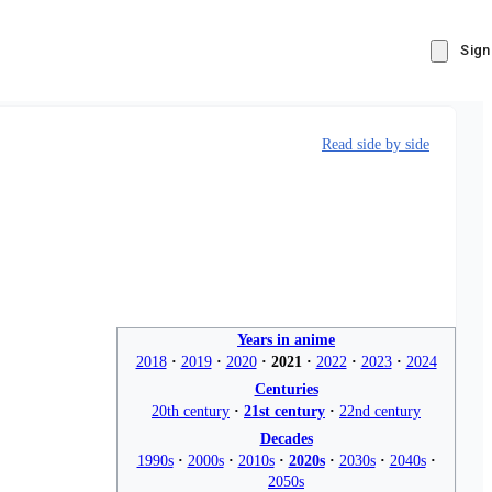
Sign
Read side by side
Years in anime
2018
2019
2020
2021
2022
2023
2024
Centuries
20th century
21st century
22nd century
Decades
1990s
2000s
2010s
2020s
2030s
2040s
2050s