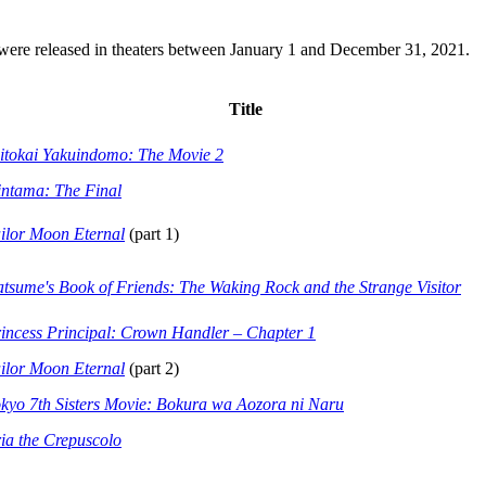
t were released in theaters between January 1 and December 31, 2021.
Title
itokai Yakuindomo: The Movie 2
ntama: The Final
ilor Moon Eternal
(part 1)
tsume's Book of Friends: The Waking Rock and the Strange Visitor
incess Principal: Crown Handler – Chapter 1
ilor Moon Eternal
(part 2)
kyo 7th Sisters Movie: Bokura wa Aozora ni Naru
ia the Crepuscolo