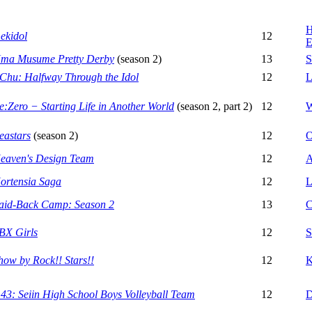
H
ekidol
12
E
ma Musume Pretty Derby
(season 2)
13
S
-Chu: Halfway Through the Idol
12
L
e:Zero − Starting Life in Another World
(season 2, part 2)
12
W
eastars
(season 2)
12
O
eaven's Design Team
12
A
ortensia Saga
12
L
aid-Back Camp: Season 2
13
C
BX Girls
12
S
how by Rock!! Stars!!
12
K
.43: Seiin High School Boys Volleyball Team
12
D