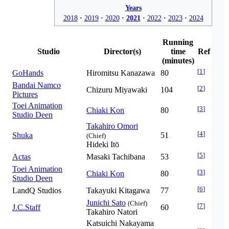
Years
2018
2019
2020
2021
2022
2023
2024
Running
Studio
Director(s)
time
Ref
(minutes)
[
1
]
GoHands
Hiromitsu Kanazawa
80
Bandai Namco
[
2
]
Chizuru Miyawaki
104
Pictures
Toei Animation
[
3
]
Chiaki Kon
80
Studio Deen
Takahiro Omori
[
4
]
Shuka
51
(Chief)
Hideki Itō
[
5
]
Actas
Masaki Tachibana
53
Toei Animation
[
3
]
Chiaki Kon
80
Studio Deen
[
6
]
LandQ Studios
Takayuki Kitagawa
77
Junichi Sato
(Chief)
[
7
]
J.C.Staff
60
Takahiro Natori
Katsuichi Nakayama