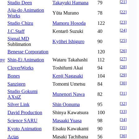
[
21
]
Studio Deen
Takayuki Hamana
79
Ajia-do Animation
[
22
]
Yūta Murano
78
Works
[
23
]
Studio Chizu
Mamoru Hosoda
122
[
24
]
J.C.Staff
Kentarō Suzuki
40
Signal.MD
[
25
]
Kyōhei Ishiguro
90
Sublimation
[
26
]
Benesse Corporation
120
[
27
]
emy
Shin-Ei Animation
Wataru Takahashi
112
[
28
]
CloverWorks
Toshifumi Akai
94
[
29
]
Bones
Kenji Nagasaki
104
[
30
]
Sanzigen
Tomomi Umetsu
84
Studio Gokumi
[
31
]
Munenori Nawa
82
AXsiZ
[
32
]
Silver Link
Shin Oonuma
95
[
33
]
David Production
Shinya Kawatsura
100
[
34
]
Science SARU
Masaaki Yuasa
98
[
35
]
Kyoto Animation
Eisaku Kawakami
90
[
36
]
Actas
Masaki Tachibana
56