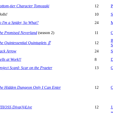
ottom-tier Character Tomozaki
12
P
dolls!
10
S
o I'm a Spider, So What?
24
M
he Promised Neverland
(season 2)
11
C
B
he Quintessential Quintuplets ∬
12
S
ack Arrow
24
S
ells at Work!!
8
D
roject Scard: Scar on the Praeter
13
G
he Hidden Dungeon Only I Can Enter
12
O
IXOSS Diva(A)Live
12
J