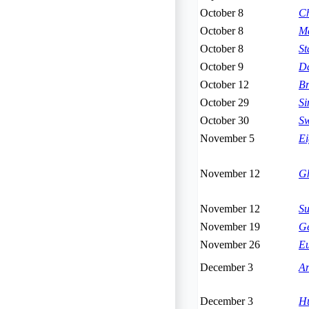
October 8
Ch
October 8
Ma
October 8
St
October 9
Da
October 12
Br
October 29
Si
October 30
Sw
November 5
Ei
November 12
Gh
November 12
S
November 19
Ge
November 26
Eu
December 3
Ar
December 3
Hu