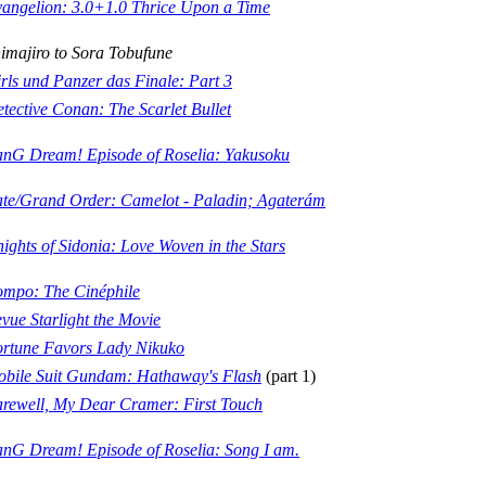
angelion: 3.0+1.0 Thrice Upon a Time
imajiro to Sora Tobufune
rls und Panzer das Finale: Part 3
tective Conan: The Scarlet Bullet
nG Dream! Episode of Roselia: Yakusoku
te/Grand Order: Camelot - Paladin; Agaterám
ights of Sidonia: Love Woven in the Stars
mpo: The Cinéphile
vue Starlight the Movie
rtune Favors Lady Nikuko
bile Suit Gundam: Hathaway's Flash
(part 1)
rewell, My Dear Cramer: First Touch
nG Dream! Episode of Roselia: Song I am.