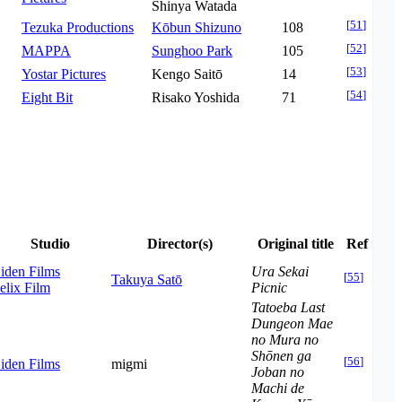
Shinya Watada
[
51
]
Tezuka Productions
Kōbun Shizuno
108
[
52
]
MAPPA
Sunghoo Park
105
[
53
]
Yostar Pictures
Kengo Saitō
14
[
54
]
Eight Bit
Risako Yoshida
71
Studio
Director(s)
Original title
Ref
iden Films
Ura Sekai
[
55
]
Takuya Satō
elix Film
Picnic
Tatoeba Last
Dungeon Mae
no Mura no
Shōnen ga
[
56
]
iden Films
migmi
Joban no
Machi de