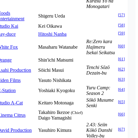
Kurasu Yō na
Monogatari
oods
[
57
]
Shigeru Ueda
ntertainment
[
58
]
tudio Kai
Kei Oikawa
[
59
]
ay-duce
Hitoshi Nanba
Re:Zero kara
[
60
]
hite Fox
Masaharu Watanabe
Hajimeru
Isekai Seikatsu
[
61
]
range
Shin'ichi Matsumi
Tenchi Sōzō
[
62
]
sahi Production
Sōichi Masui
Dezain-bu
[
63
]
iden Films
Yasuto Nishikata
Yuru Camp:
[
64
]
-Station
Yoshiaki Kyogoku
Season 2
Sōkō Musume
[
65
]
tudio A-Cat
Keitaro Motonaga
Senki
Takahiro Ikezoe
(Chief)
[
66
]
inema Citrus
Daigo Yamagishi
2.43: Seiin
[
67
]
avid Production
Yasuhiro Kimura
Kōkō Danshi
Volley-bu