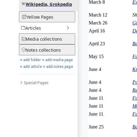
March 8
Ev
Wikipedia, Grokpedia
March 12
Sh
Yellow Pages
March 26
Gi
Articles
April 16
De
Media
collections
April 23
Ba
Notes
collections
May 15
Fa
add folder
add media page
add article
add notes page
June 4
Kn
June 4
Po
Special Pages
June 4
Re
June 11
Fo
June 11
Mo
June 11
Fa
June 25
Ba