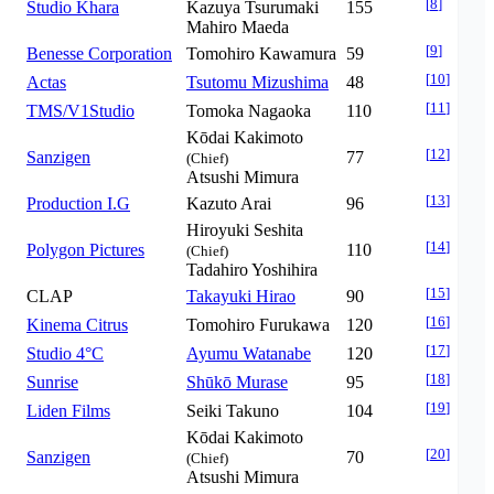
[
8
]
Studio Khara
Kazuya Tsurumaki
155
Mahiro Maeda
[
9
]
Benesse Corporation
Tomohiro Kawamura
59
[
10
]
Actas
Tsutomu Mizushima
48
[
11
]
TMS/V1Studio
Tomoka Nagaoka
110
Kōdai Kakimoto
[
12
]
Sanzigen
77
(Chief)
Atsushi Mimura
[
13
]
Production I.G
Kazuto Arai
96
Hiroyuki Seshita
[
14
]
Polygon Pictures
110
(Chief)
Tadahiro Yoshihira
[
15
]
CLAP
Takayuki Hirao
90
[
16
]
Kinema Citrus
Tomohiro Furukawa
120
[
17
]
Studio 4°C
Ayumu Watanabe
120
[
18
]
Sunrise
Shūkō Murase
95
[
19
]
Liden Films
Seiki Takuno
104
Kōdai Kakimoto
[
20
]
Sanzigen
70
(Chief)
Atsushi Mimura