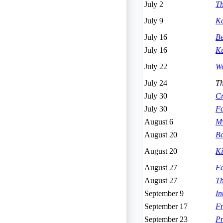
July 2
Th
July 9
Ka
July 16
Be
July 16
Ku
July 22
Wo
July 24
Th
July 30
Cr
July 30
Fa
August 6
My
August 20
Ba
August 20
Ki
August 27
Fa
August 27
Th
September 9
I
September 17
Fr
September 23
Pr