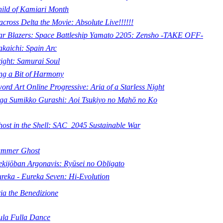
ild of Kamiari Month
cross Delta the Movie: Absolute Live!!!!!!
ar Blazers: Space Battleship Yamato 2205: Zensho -TAKE OFF-
kaichi: Spain Arc
ight: Samurai Soul
ng a Bit of Harmony
ord Art Online Progressive: Aria of a Starless Night
ga Sumikko Gurashi: Aoi Tsukiyo no Mahō no Ko
ost in the Shell: SAC_2045 Sustainable War
ummer Ghost
kijōban Argonavis: Ryūsei no Obligato
reka - Eureka Seven: Hi-Evolution
ia the Benedizione
la Fulla Dance