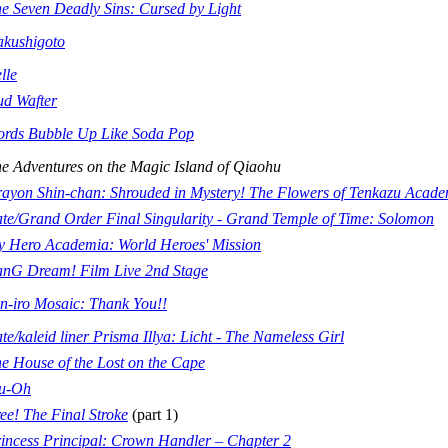
e Seven Deadly Sins: Cursed by Light
kushigoto
lle
d Wafter
rds Bubble Up Like Soda Pop
e Adventures on the Magic Island of Qiaohu
ayon Shin-chan: Shrouded in Mystery! The Flowers of Tenkazu Acad
te/Grand Order Final Singularity - Grand Temple of Time: Solomon
 Hero Academia: World Heroes' Mission
nG Dream! Film Live 2nd Stage
n-iro Mosaic: Thank You!!
te/kaleid liner Prisma Illya: Licht - The Nameless Girl
e House of the Lost on the Cape
nu-Oh
ee! The Final Stroke
(part 1)
incess Principal: Crown Handler – Chapter 2