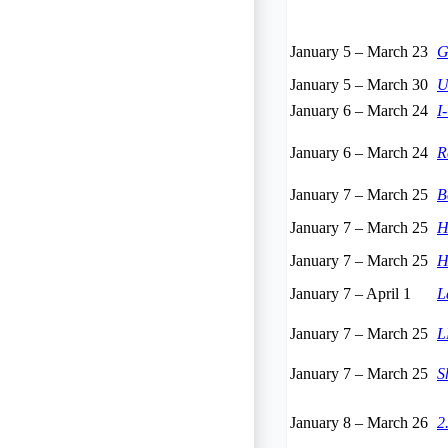
January 5
–
March 23
G
January 5
–
March 30
U
January 6
–
March 24
I
January 6
–
March 24
R
January 7
–
March 25
B
January 7
–
March 25
H
January 7
–
March 25
H
January 7
–
April 1
L
January 7
–
March 25
L
January 7
–
March 25
S
January 8
–
March 26
2