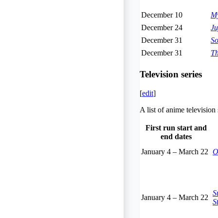
December 10
My
December 24
Ju
December 31
So
December 31
Th
Television series
[
edit
]
A list of anime televisio
First run start and
end dates
January 4
–
March 22
O
S
January 4
–
March 22
S