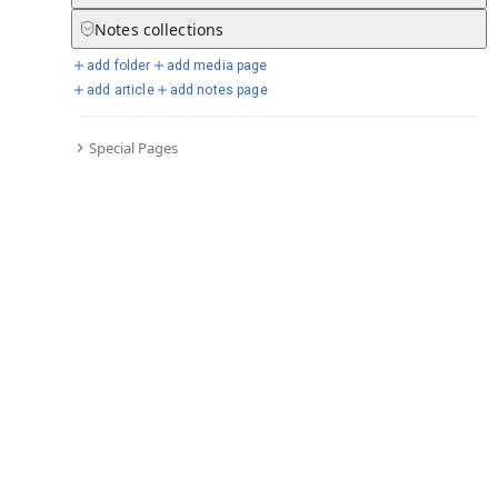
Notes
collections
add folder
add media page
Selected days from chronicle
add article
add notes page
Special Pages
Go to full chronicle