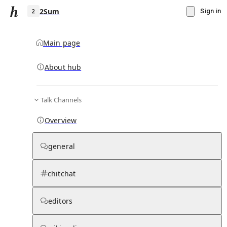
2Sum
Sign in
Main page
About hub
2
Talk Channels
▾
Subscribe
Create
Overview
2Sum
general
Community Hub
0
subscriber
s
chitchat
Knowledge Base
Talk Channels
editors
Page contents