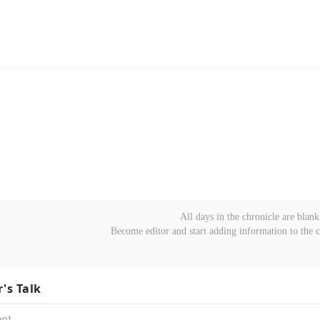
All days in the chronicle are blank
Become editor and start adding information to the 
r's Talk