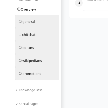
Overview
general
chitchat
editors
wikipedians
promotions
Knowledge Base
Special Pages