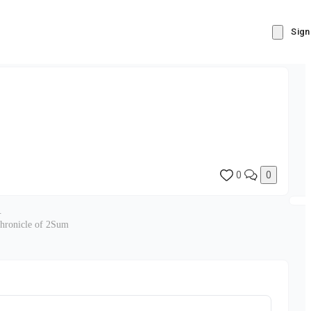
Sign
0
0
.
chronicle of 2Sum