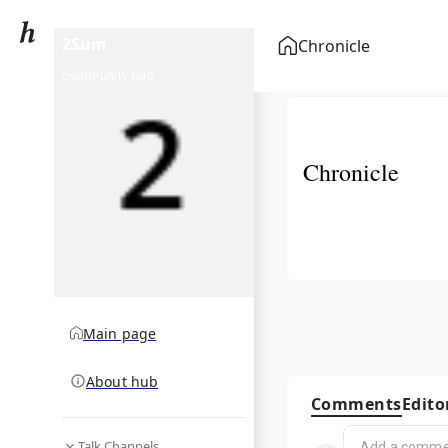
2Sum
Chronicle
community hub
Chronicle
Main page
About hub
Comments
Edito
Talk Channels