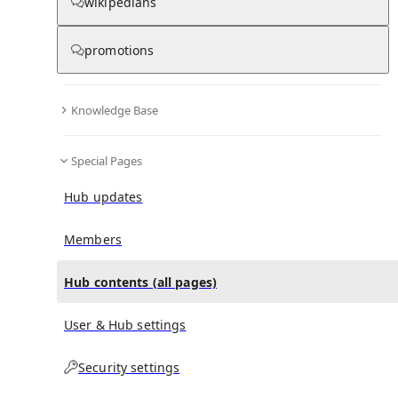
All Pages
wikipedians
promotions
in
:
321st Infantry Division (Wehrmacht) Hub
0
0
Knowledge Base
All pages – tree view
Special Pages
Expand All
Collapse All
Articles
Hub updates
Media collections
Notes collections
Members
Hub contents (all pages)
All pages – columns view
User & Hub settings
Security settings
Main