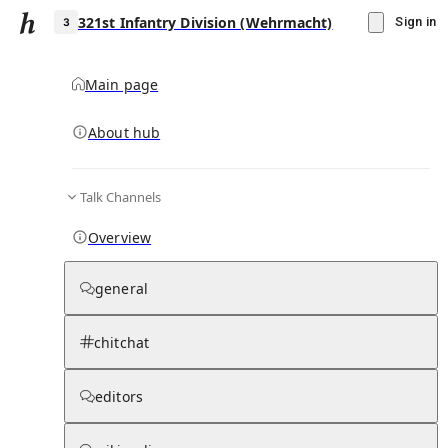
321st Infantry Division (Wehrmacht)
Sign in
Main page
About hub
3
Talk Channels
▾
Subscribe
Create
Overview
321st Infantry Division (Wehrmacht)
general
Community Hub
0
subscriber
s
chitchat
Knowledge Base
Talk Channels
editors