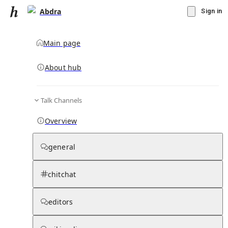
Abdra
Sign in
Main page
About hub
Talk Channels
▾
Subscribe
Create
Overview
Abdra
general
Community Hub
0
subscriber
s
chitchat
Knowledge Base
Talk Channels
editors