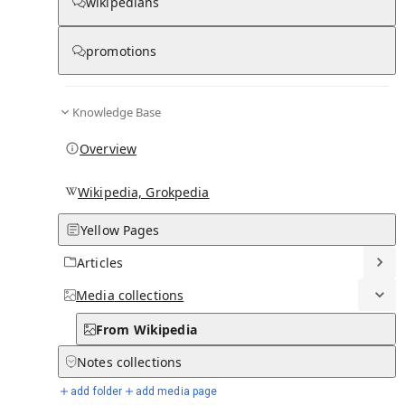
From Wikipedia
wikipedians
promotions
Abdra
Knowledge Base
Overview
Wikipedia, Grokpedia
Yellow Pages
Articles
Media
collections
From Wikipedia
Notes
collections
add folder
add media page