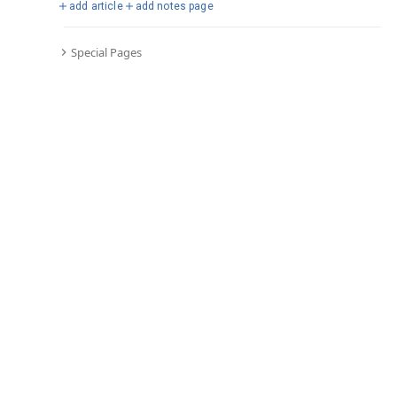
add article
add notes page
Special Pages