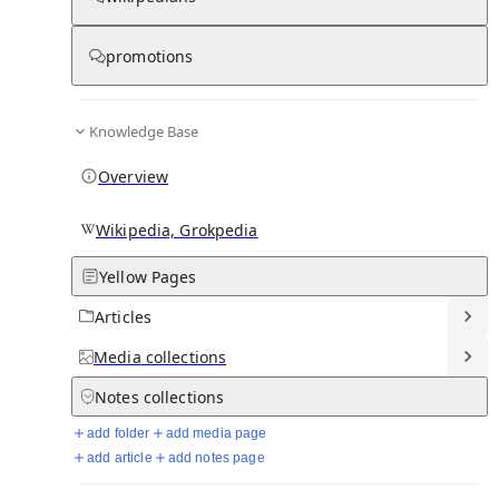
promotions
Media
Knowledge Base
Overview
Wikipedia, Grokpedia
Yellow Pages
Articles
Media
collections
From Wikipedia
Notes
collections
add folder
add media page
add article
add notes page