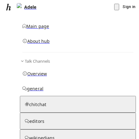
Adele
Sign in
Main page
About hub
Talk Channels
▾
Subscribe
Create
Overview
Adele
general
Community Hub
2
subscriber
s
chitchat
Knowledge Base
Talk Channels
editors
Page contents
wikipedians