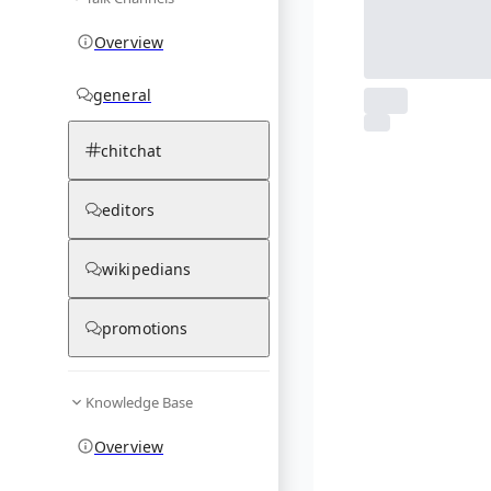
Overview
general
From Wikipedia
chitchat
1
photos
03.12.25
editors
wikipedians
promotions
Knowledge Base
Overview