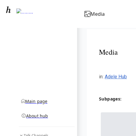
Adele
Media
community hub
Media
in
:
Adele Hub
Subpages:
Main page
About hub
Talk Channels