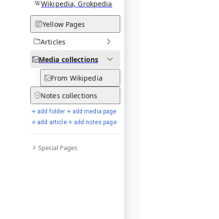
Wikipedia, Grokpedia
Yellow Pages
Articles
Media
collections
From Wikipedia
Notes
collections
add folder
add media page
add article
add notes page
Special Pages