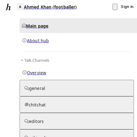
Ahmed Khan (footballer)
Sign in
Main page
About hub
A
Talk Channels
▾
Subscribe
Create
Overview
Ahmed Khan (footballer)
general
Community Hub
0
subscriber
s
chitchat
Knowledge Base
Talk Channels
editors
About hub
Stats
Rules