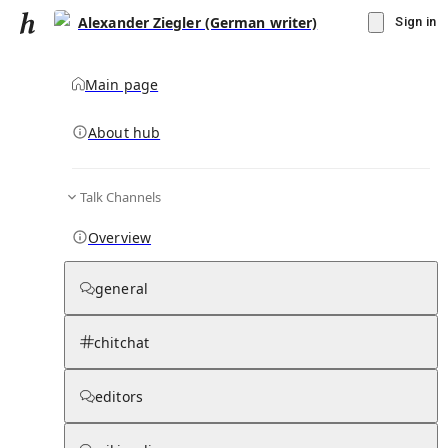
Alexander Ziegler (German writer)
Sign in
Main page
About hub
Talk Channels
▾
Subscribe
Create
Overview
Alexander Ziegler (German writer)
general
Community Hub
0
subscriber
s
chitchat
Knowledge Base
Talk Channels
editors