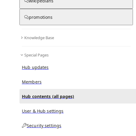
All Pages
wikipedians
promotions
in
:
Alexander Ziegler (German writer) Hub
0
0
Knowledge Base
All pages – tree view
Special Pages
Expand All
Collapse All
Articles
Hub updates
Media collections
Notes collections
Members
Hub contents (all pages)
All pages – columns view
User & Hub settings
Main
Security settings