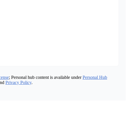
cense
; Personal hub content is available under
Personal Hub
nd
Privacy Policy
.