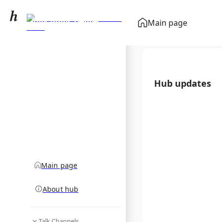
Alexander Ziegler
Main page
(German writer)
community hub
Hub updates
Main page
About hub
Talk Channels