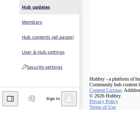
Hub updates
Members
Hub contents (all pages)
User & Hub settings
Security settings
Hubbry - a platform of hu
Community hub content is
Content License
. Additio
© 2026 Hubbry
Sign In
Privacy Policy
Terms of Use
Contact Hubbry
Comments
Editor's Talk