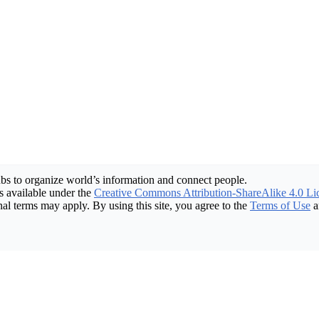
bs to organize world’s information and connect people.
 available under the
Creative Commons Attribution-ShareAlike 4.0 Li
nal terms may apply. By using this site, you agree to the
Terms of Use
a