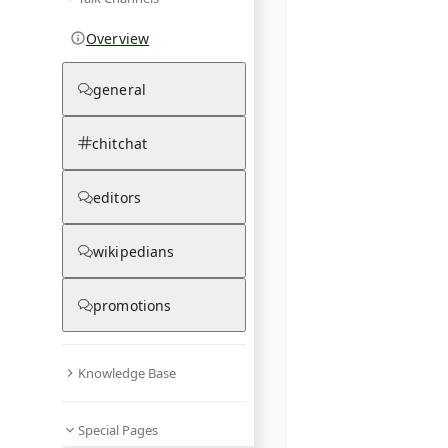
Overview
general
chitchat
editors
wikipedians
promotions
Knowledge Base
Special Pages