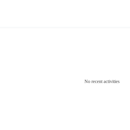
No recent activities