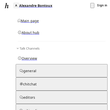
Alexandre Bontoux
Sign in
Main page
About hub
A
Talk Channels
▾
Subscribe
Create
Overview
Alexandre Bontoux
general
Community Hub
0
subscriber
s
chitchat
Knowledge Base
Talk Channels
editors
Hub updates