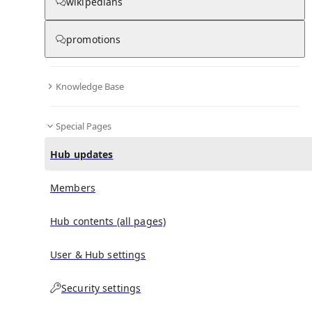
wikipedians
promotions
No recent activities
Knowledge Base
Special Pages
Hub updates
Members
Hub contents (all pages)
User & Hub settings
Security settings