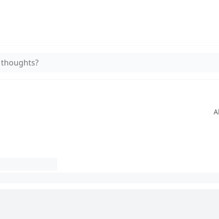
 thoughts?
A