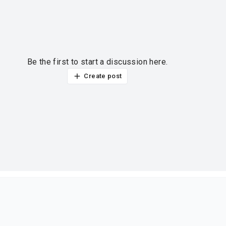
Be the first to start a discussion here.
Create post
ur thoughts?