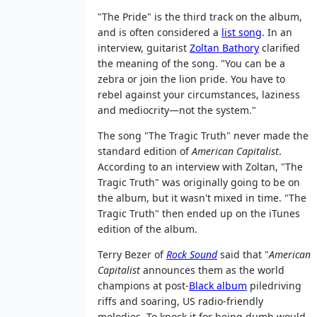
"The Pride" is the third track on the album,
and is often considered a
list song
. In an
interview, guitarist
Zoltan Bathory
clarified
the meaning of the song. "You can be a
zebra or join the lion pride. You have to
rebel against your circumstances, laziness
and mediocrity—not the system."
The song "The Tragic Truth" never made the
standard edition of
American Capitalist
.
According to an interview with Zoltan, "The
Tragic Truth" was originally going to be on
the album, but it wasn't mixed in time. "The
Tragic Truth" then ended up on the iTunes
edition of the album.
Terry Bezer of
Rock Sound
said that "
American
Capitalist
announces them as the world
champions at post-
Black album
piledriving
riffs and soaring, US radio-friendly
melodies. To knock it for being dumb would