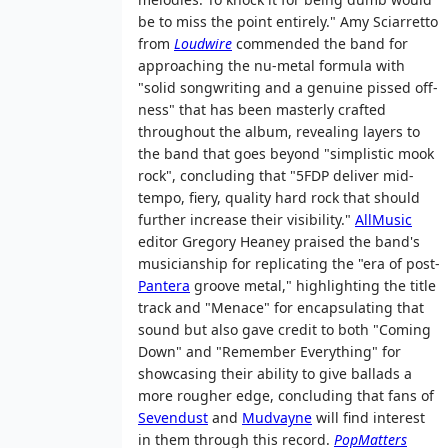
be to miss the point entirely." Amy Sciarretto
from
Loudwire
commended the band for
approaching the nu-metal formula with
"solid songwriting and a genuine pissed off-
ness" that has been masterly crafted
throughout the album, revealing layers to
the band that goes beyond "simplistic mook
rock", concluding that "5FDP deliver mid-
tempo, fiery, quality hard rock that should
further increase their visibility."
AllMusic
editor Gregory Heaney praised the band's
musicianship for replicating the "era of post-
Pantera
groove metal," highlighting the title
track and "Menace" for encapsulating that
sound but also gave credit to both "Coming
Down" and "Remember Everything" for
showcasing their ability to give ballads a
more rougher edge, concluding that fans of
Sevendust
and
Mudvayne
will find interest
in them through this record.
PopMatters