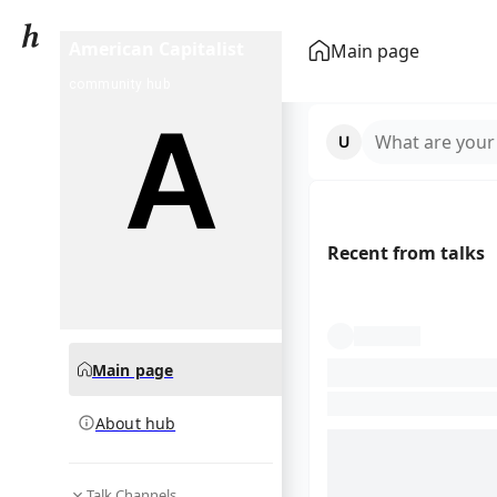
American Capitalist
Main page
community hub
What are your
Recent from talks
Main page
About hub
Talk Channels