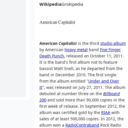
Wikipedia
Grokipedia
American Capitalist
American Capitalist
is the third
studio album
by American
heavy metal
band
Five Finger
Death Punch
, released on October 11, 2011.
It is the band's first album not to feature
bassist Matt Snell, as he departed from the
band in December 2010. The first single
from the album entitled "
Under and Over
It
", was released on July 27, 2011. The album
debuted at number three on the
Billboard
200
and sold more than 90,000 copies in the
first week of release. In September 2012, the
album was certified gold by the
RIAA
with
sales of at least 500,000 copies. In 2012, the
album won a
RadioContraband
Rock Radio