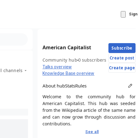
Sign
American Capitalist
Subscribe
Create post
Community hub
0 subscribers
Talks overview
Create page
ll channels
Knowledge Base overview
About hub
Stats
Rules
Welcome to the community hub for
American Capitalist. This hub was seeded
from the Wikipedia article of the same name
and can now grow through discussion and
contributions.
See all