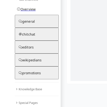
Overview
general
chitchat
editors
wikipedians
promotions
Knowledge Base
What are yo
Special Pages