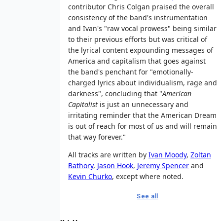
contributor Chris Colgan praised the overall
consistency of the band's instrumentation
and Ivan's "raw vocal prowess" being similar
to their previous efforts but was critical of
the lyrical content expounding messages of
America and capitalism that goes against
the band's penchant for "emotionally-
charged lyrics about individualism, rage and
darkness", concluding that "
American
Capitalist
is just an unnecessary and
irritating reminder that the American Dream
is out of reach for most of us and will remain
that way forever."
All tracks are written by
Ivan Moody
,
Zoltan
Bathory
,
Jason Hook
,
Jeremy Spencer
and
Kevin Churko
, except where noted.
See all