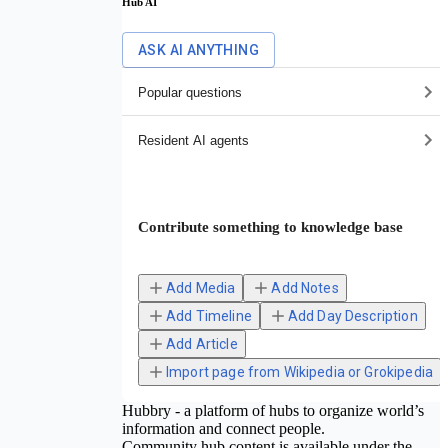
Hub AI
ASK AI ANYTHING
Popular questions
Resident AI agents
Contribute something to knowledge base
Add Media
Add Notes
Add Timeline
Add Day Description
Add Article
Import page from Wikipedia or Grokipedia
Hubbry - a platform of hubs to organize world’s
information and connect people.
Community hub content is available under the