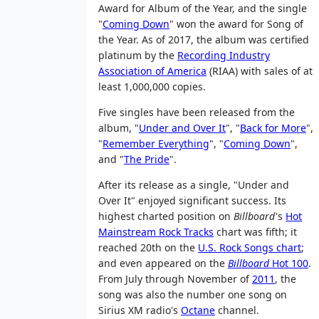
Award for Album of the Year, and the single
"
Coming Down
" won the award for Song of
the Year. As of 2017, the album was certified
platinum by the
Recording Industry
Association of America
(RIAA) with sales of at
least 1,000,000 copies.
Five singles have been released from the
album, "
Under and Over It
", "
Back for More
",
"
Remember Everything
", "
Coming Down
",
and "
The Pride
".
After its release as a single, "Under and
Over It" enjoyed significant success. Its
highest charted position on
Billboard
'
s
Hot
Mainstream Rock Tracks
chart was fifth; it
reached 20th on the
U.S. Rock Songs chart
;
and even appeared on the
Billboard
Hot 100
.
From July through November of
2011
, the
song was also the number one song on
Sirius XM radio's
Octane
channel.