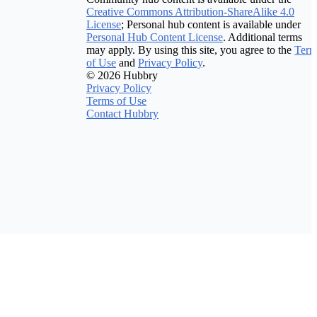
Creative Commons Attribution-ShareAlike 4.0
License
; Personal hub content is available under
Personal Hub Content License
. Additional terms
may apply. By using this site, you agree to the
Term
of Use
and
Privacy Policy
.
© 2026 Hubbry
Privacy Policy
Terms of Use
Contact Hubbry