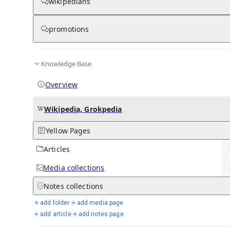
wikipedians
Ana de Armas
promotions
View on Wikipedia
from Wikipedia
Knowledge Base
Ana Celia de Armas Caso
(
[ˈana
ˈselja
ðe
Spanish pronunciation:
[
2
]
ˈaɾmas
ˈkaso]
; born 30 April 1988)
is a Cuban, American and
Overview
Spanish actress. She began her career in Cuba with a leading role
in the romantic drama
Una rosa de Francia
(2006). At the age of
18, she moved to
Madrid
, Spain, and starred in the popular drama
Wikipedia, Grokpedia
El Internado
(2007–2010). After moving to
Los Angeles
, de Armas
had English-speaking roles in the psychological thriller
Knock
Yellow Pages
Knock
(2015) and the comedy-crime film
War Dogs
(2016).
Articles
Key Information
Media
collections
Show more
Notes
collections
add folder
add media page
De Armas rose to prominence for her roles as the
holographic
AI
add article
add notes page
Joi in the science fiction film
Blade Runner 2049
(2017) and nurse
Marta Cabrera in the mystery film
Knives Out
(2019), receiving a