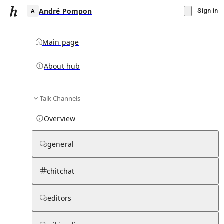
André Pompon
Sign in
Main page
About hub
A
Talk Channels
▾
Subscribe
Create
Overview
André Pompon
general
Community Hub
0
subscriber
s
chitchat
Knowledge Base
Talk Channels
editors
Hub updates