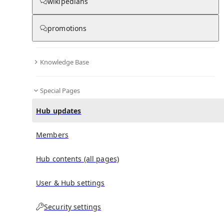
wikipedians
promotions
No recent activities
Knowledge Base
Special Pages
Hub updates
Members
Hub contents (all pages)
User & Hub settings
Security settings