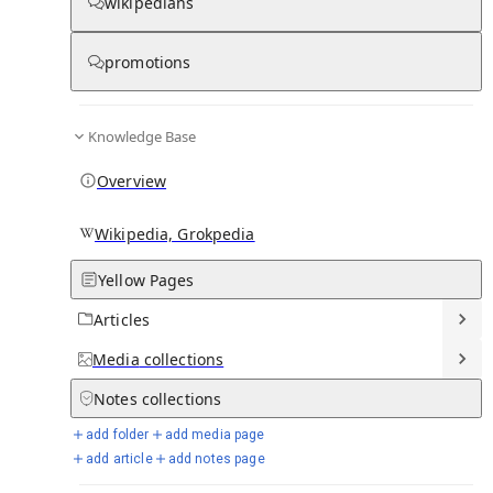
wikipedians
Knowledge base stats:
promotions
0
1
0
7
Articles
Media
Notes
Timelines
Knowledge Base
12
Days in Chronicle
Overview
Talk channels stats:
Wikipedia, Grokpedia
Yellow Pages
4
0
1
Forum channels
Posts
Chat channels
Articles
Members stats:
Media
collections
Notes
collections
0
0
0
0
Subscribers
Contributors
Supporters
Moderators
add folder
add media page
add article
add notes page
See all