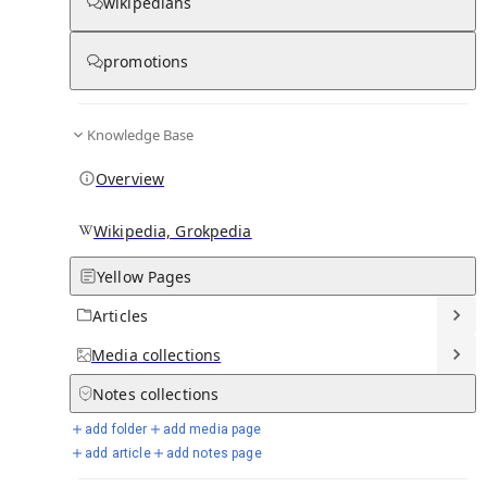
wikipedians
Knowledge base stats:
promotions
0
1
0
11
Articles
Media
Notes
Timelines
Knowledge Base
7
Days in Chronicle
Overview
Talk channels stats:
Wikipedia, Grokpedia
Yellow Pages
4
0
1
Forum channels
Posts
Chat channels
Articles
Members stats:
Media
collections
Notes
collections
0
0
0
0
Subscribers
Contributors
Supporters
Moderators
add folder
add media page
add article
add notes page
See all