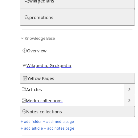
wikipedians
Knowledge base stats:
promotions
0
1
0
6
Articles
Media
Notes
Timelines
Knowledge Base
28
Days in Chronicle
Overview
Talk channels stats:
Wikipedia, Grokpedia
Yellow Pages
4
0
1
Forum channels
Posts
Chat channels
Articles
Members stats:
Media
collections
Notes
collections
0
0
0
0
Subscribers
Contributors
Supporters
Moderators
add folder
add media page
add article
add notes page
See all