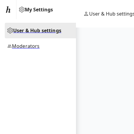
My Settings
User & Hub setting
User & Hub settings
Moderators