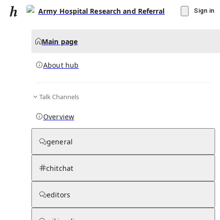
Army Hospital Research and Referral
Sign in
Main page
About hub
Talk Channels
▾
Subscribe
Create
Overview
Army Hospital Research and Referral
general
Community Hub
0
subscriber
s
chitchat
Knowledge Base
Talk Channels
editors
About hub
Stats
Rules