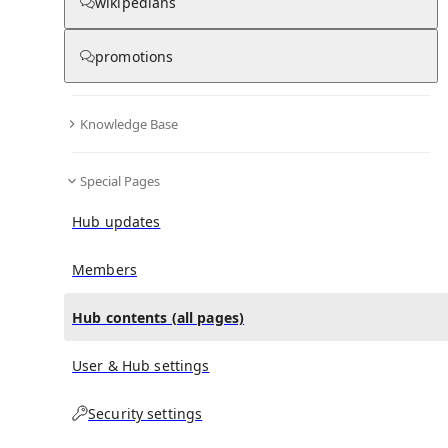
All Pages
wikipedians
promotions
in
:
Army Hospital Research and Referral
0
0
Hub
Knowledge Base
All pages – tree view
Special Pages
Expand All
Collapse All
Hub updates
Articles
Media collections
Members
Notes collections
Hub contents (all pages)
User & Hub settings
All pages – columns view
Security settings
Main