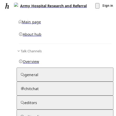
Army Hospital Research and Referral
Sign in
Main page
About hub
Talk Channels
▾
Subscribe
Create
Overview
Army Hospital Research and Referral
general
Community Hub
0
subscriber
s
chitchat
Knowledge Base
Talk Channels
editors