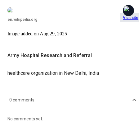
Visit site
en.wikipedia.org
Image
added on
Aug 29, 2025
Army Hospital Research and Referral
healthcare organization in New Delhi, India
0
comments
No comments yet.