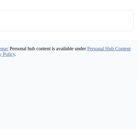
ense
; Personal hub content is available under
Personal Hub Content
y Policy
.