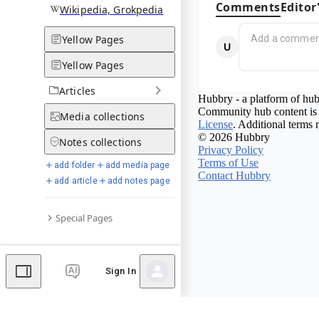
Comments
Editor
Wikipedia, Grokpedia
Yellow Pages
Yellow Pages
Articles
Hubbry - a platform of hub
Community hub content is 
Media
collections
License
. Additional terms 
© 2026 Hubbry
Notes
collections
Privacy Policy
Terms of Use
add folder
add media page
Contact Hubbry
add article
add notes page
Special Pages
Sign In