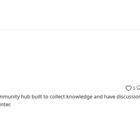
0
munity hub built to collect knowledge and have discussio
nter.