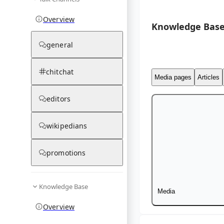
Overview
Knowledge Base
general
chitchat
Media pages
Articles
editors
wikipedians
promotions
Knowledge Base
Media
Overview