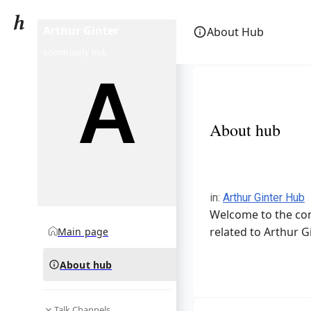
Arthur Ginter
About Hub
community hub
About hub
in
:
Arthur Ginter Hub
Welcome to the com
related to Arthur Gi
Main page
About hub
Talk Channels