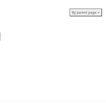
Members stats:
By parent page
0
0
0
Subscribers
Contributors
Supporters
0
Moderators