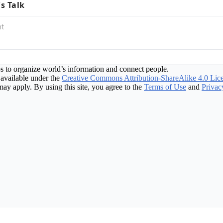
's Talk
s to organize world’s information and connect people.
available under the
Creative Commons Attribution-ShareAlike 4.0 Lic
may apply. By using this site, you agree to the
Terms of Use
and
Privac