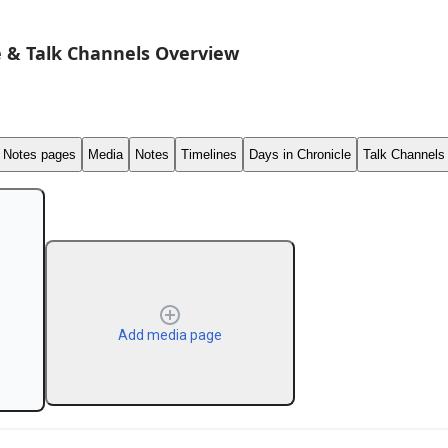
 & Talk Channels Overview
Notes pages
Media
Notes
Timelines
Days in Chronicle
Talk Channels
Add media page