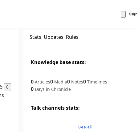
Sign
Stats
Updates
Rules
Knowledge base stats:
0
0
0
0
Articles
Media
Notes
Timelines
0
0
Days in Chronicle
ns
Talk channels stats:
4
0
1
Forum channels
Posts
Chat channels
See all