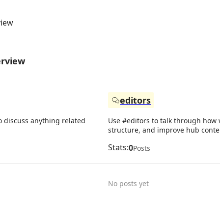
view
erview
editors
o discuss anything related
Use #editors to talk through how w
structure, and improve hub conte
Stats:
0
Posts
No posts yet