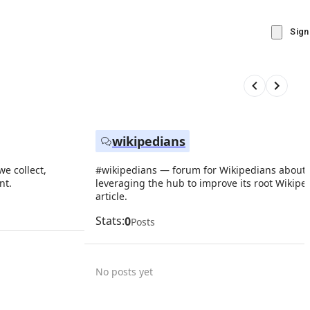
Sign
wikipedians
e collect,
#wikipedians — forum for Wikipedians about
nt.
leveraging the hub to improve its root Wikipe
article.
Stats:
0
Posts
No posts yet