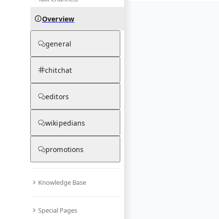
Overview
general
chitchat
editors
wikipedians
promotions
Knowledge Base
Special Pages