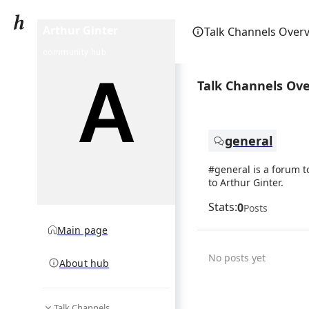
Arthur Ginter
Talk Channels Over
community hub
Talk Channels Ov
general
#general is a forum t
to Arthur Ginter.
Stats:
0
Posts
Main page
No posts yet
About hub
Talk Channels