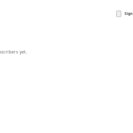
Sign
scribers yet.