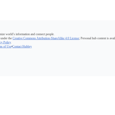
nize world’s information and connect people.
 under the
Creative Commons Attribution-ShareAlike 4.0 License
; Personal hub content is avai
cy Policy
.
ms of Use
Contact Hubbry