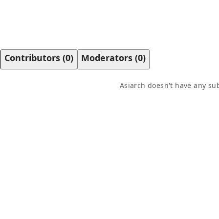
Contributors
(
0
)
Moderators
(
0
)
Asiarch
doesn't have any sub