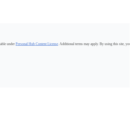
lable under
Personal Hub Content License
. Additional terms may apply. By using this site, you