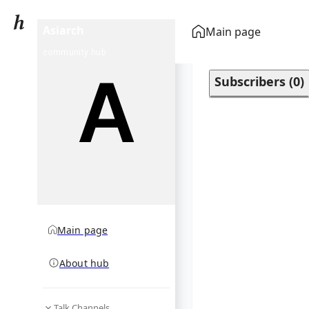
Asiarch
Main page
community hub
Subscribers
(
0
)
Main page
About hub
Talk Channels