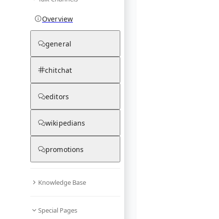
Overview
general
chitchat
editors
wikipedians
promotions
Knowledge Base
Special Pages