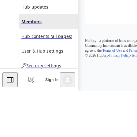
Hub updates
Members
Hub contents (all pages)
Hubbry - a platform of hubs to orga
Community hub content is available
User & Hub settings
agree to the
Terms of Use
and
Priva
© 2026 Hubbry
Privacy Policy
Ter
Security settings
Sign In
Comments
Editor's Talk
No comments yet.