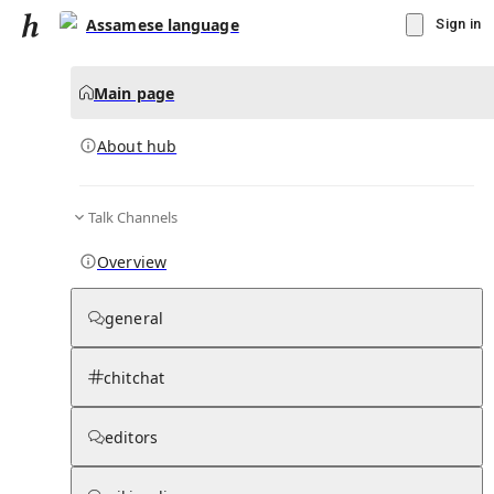
Assamese language
Sign in
Main page
About hub
Talk Channels
▾
Subscribe
Create
Overview
Assamese language
general
Community Hub
0
subscriber
s
chitchat
Knowledge Base
Talk Channels
editors
About hub
Stats
Rules