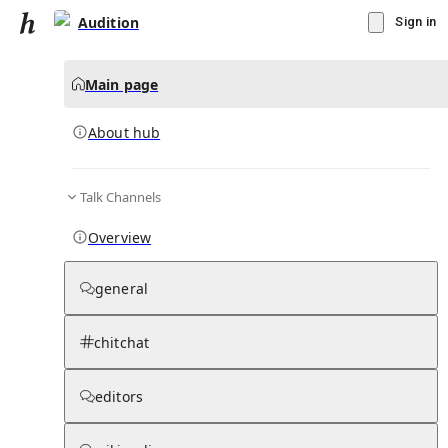
Audition
Sign in
Main page
About hub
Talk Channels
▾
Subscribe
Create
Overview
Audition
general
Community Hub
0
subscriber
s
chitchat
Knowledge Base
Talk Channels
editors
About hub
Stats
Rules