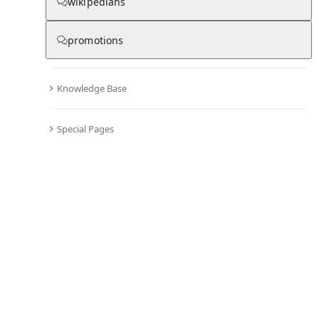
wikipedians
From Wikipedia
promotions
Knowledge Base
Australia men's national
soccer team results (2000–
Special Pages
2019)