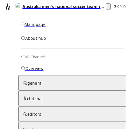
Australia men's national soccer team results (2000–2019)
Sign in
Main page
About hub
Talk Channels
▾
Subscribe
Create
Overview
Australia men's national soccer team
results (2000–2019)
general
Community Hub
0
subscriber
s
chitchat
Knowledge Base
Talk Channels
editors