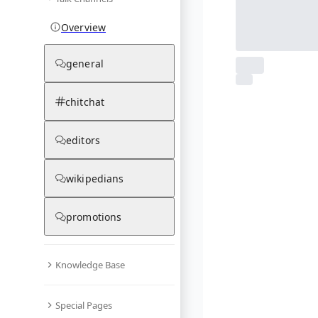
Overview
general
From Wikipedia
chitchat
1
photos
03.12.25
editors
wikipedians
promotions
Knowledge Base
Special Pages