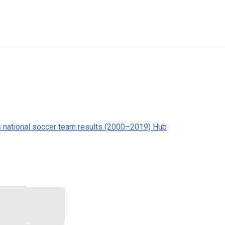
s national soccer team results (2000–2019) Hub