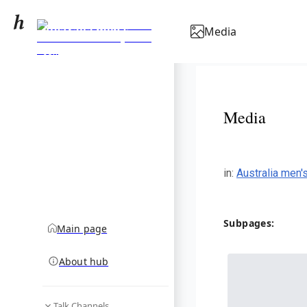
Australia men's
Media
national soccer team
community hub
results (2000–2019)
Media
in
:
Australia men'
Subpages:
Main page
About hub
Talk Channels