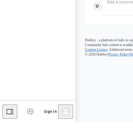
Hubbry - a platform of hubs to or
Community hub content is availabl
Content License
. Additional terms
© 2026 Hubbry
Privacy Policy
Te
Sign In
Comments
Editor's Talk