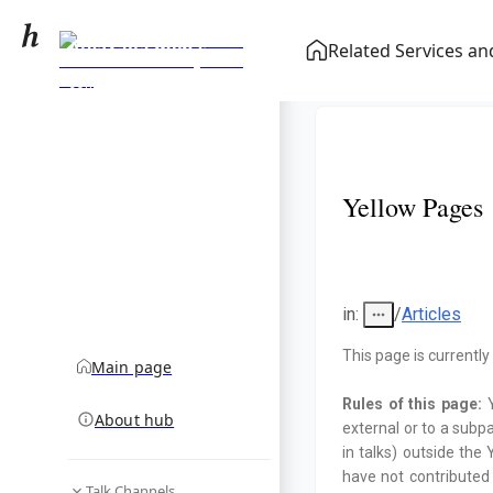
Australia men's
Related Services a
national soccer team
community hub
results (2000–2019)
Yellow Pages
in
:
/
Articles
This page is currently
Main page
Rules of this page:
About hub
external or to a subp
in talks) outside th
have not contributed
Talk Channels