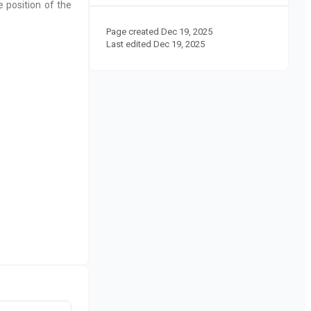
 position of the
Page created
Dec 19, 2025
Last edited
Dec 19, 2025