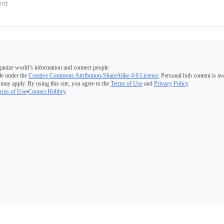
ganize world’s information and connect people.
e under the
Creative Commons Attribution-ShareAlike 4.0 License
; Personal hub content is av
 may apply. By using this site, you agree to the
Terms of Use
and
Privacy Policy
.
rms of Use
Contact Hubbry