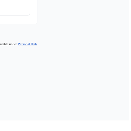
ailable under
Personal Hub