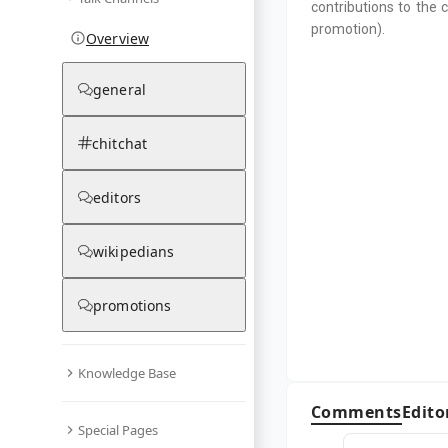
contributions to the 
promotion).
Overview
general
chitchat
editors
wikipedians
promotions
Knowledge Base
Comments
Edito
Special Pages