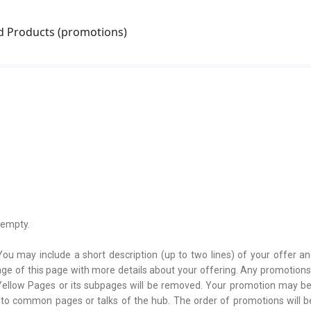
nd Products (promotions)
 empty.
You may include a short description (up to two lines) of your offer an
age of this page with more details about your offering. Any promotions
e Yellow Pages or its subpages will be removed. Your promotion may b
 to common pages or talks of the hub. The order of promotions will 