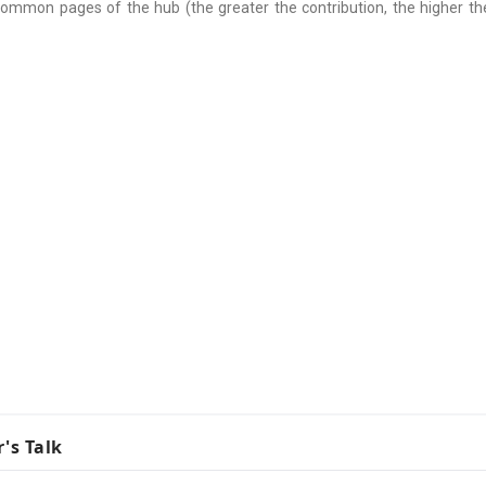
common pages of the hub (the greater the contribution, the higher the
r's Talk