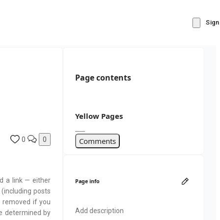
Sign
Page contents
Yellow Pages
0
0
Comments
d a link — either
Page info
 (including posts
e removed if you
Add description
be determined by