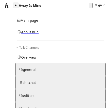
Away Is Mine
Sign in
Main page
About hub
A
Talk Channels
▾
Subscribe
Create
Overview
Away Is Mine
general
Community Hub
0
subscriber
s
chitchat
Knowledge Base
Talk Channels
editors
Page contents