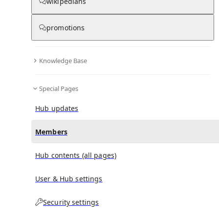
(
0
)
(
0
)
(
0
)
wikipedians
promotions
Away Is Mine
doesn't have any subscribers yet.
Knowledge Base
Special Pages
Hub updates
Members
Hub contents (all pages)
User & Hub settings
Security settings