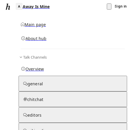
Away Is Mine
Sign in
Main page
About hub
A
Talk Channels
▾
Subscribe
Create
Overview
Away Is Mine
general
Community Hub
0
subscriber
s
chitchat
Knowledge Base
Talk Channels
editors
Subscribers
Contributors
Moderator