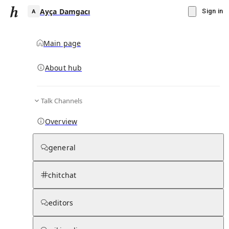
Ayça Damgacı
Sign in
Main page
About hub
A
Talk Channels
▾
Subscribe
Create
Overview
Ayça Damgacı
general
Community Hub
0
subscriber
s
chitchat
Knowledge Base
Talk Channels
editors
Subscribers
Contributors
Moderator