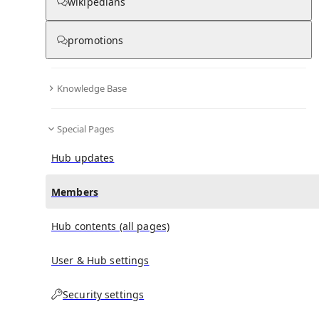
(
0
)
(
0
)
(
0
)
wikipedians
promotions
Ayça Damgacı
doesn't have any subscribers yet.
Knowledge Base
Special Pages
Hub updates
Members
Hub contents (all pages)
User & Hub settings
Security settings