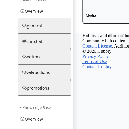
Overview
Media
general
Hubbry - a platform of hu
Community hub content is
chitchat
Content License
. Additio
© 2026 Hubbry
Privacy Policy
editors
Terms of Use
Contact Hubbry
wikipedians
promotions
Knowledge Base
Overview