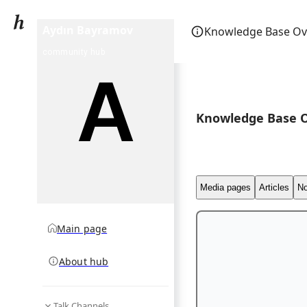
Aydın Bayramov
Knowledge Base Ov
community hub
Knowledge Base 
Media pages
Articles
No
Main page
About hub
Talk Channels