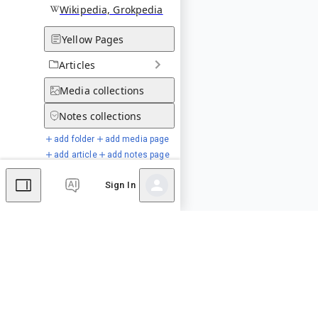
Wikipedia, Grokpedia
Yellow Pages
Articles
Media
collections
Notes
collections
add folder
add media page
add article
add notes page
Sign In
Special Pages
Comments
Editor's Talk
No comments yet.