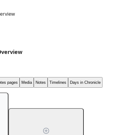
erview
Overview
tes pages
Media
Notes
Timelines
Days in Chronicle