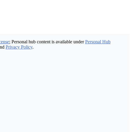
cense
; Personal hub content is available under
Personal Hub
nd
Privacy Policy
.