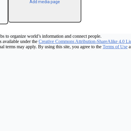
Add media page
bs to organize world’s information and connect people.
 available under the
Creative Commons Attribution-ShareAlike 4.0 Li
nal terms may apply. By using this site, you agree to the
Terms of Use
a