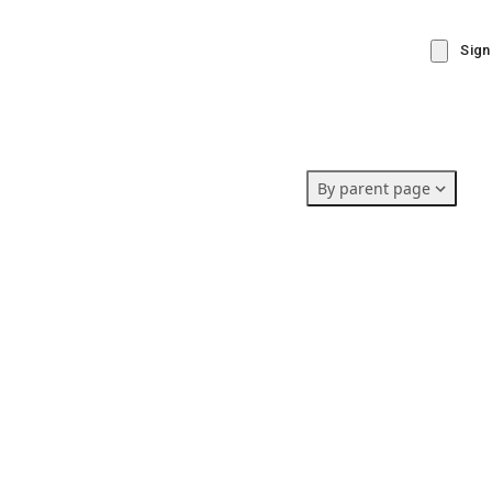
Sign
By parent page