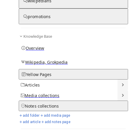
wikipedians
promotions
Media
Knowledge Base
Overview
Wikipedia, Grokpedia
Yellow Pages
Articles
Media
collections
From Wikipedia
Notes
collections
add folder
add media page
add article
add notes page