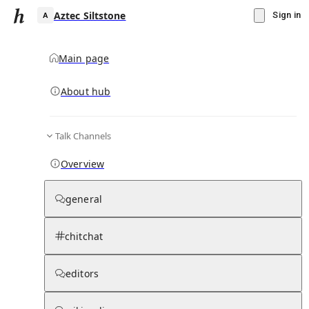
Aztec Siltstone
Sign in
Main page
About hub
A
Talk Channels
▾
Subscribe
Create
Overview
Aztec Siltstone
general
Community Hub
0
subscriber
s
chitchat
Knowledge Base
Talk Channels
editors
Hub updates