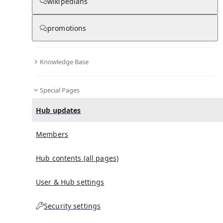
wikipedians
promotions
No recent activities
Knowledge Base
Special Pages
Hub updates
Members
Hub contents (all pages)
User & Hub settings
Security settings